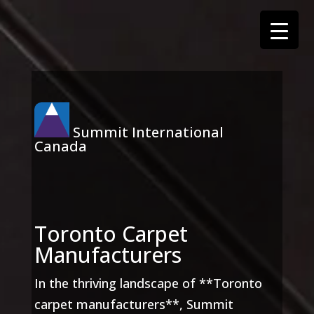
Summit International
Canada
Toronto Carpet
Manufacturers
In the thriving landscape of **Toronto
carpet manufacturers**, Summit