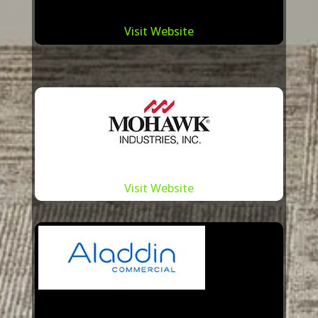
Visit Website
Visit Website