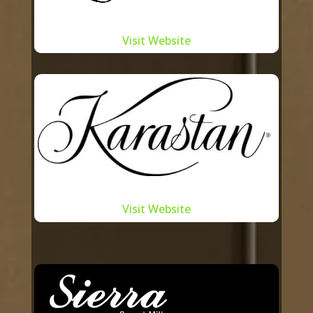
legacy.
Understanding the importance of
Visit Website
staying at the forefront of design
trends, we regularly engage in
workshops, collaborative design
sessions, and feedback loops with these
manufacturers. This dynamic exchange
ensures that the carpets we offer are
contemporary, sustainable, and tailored
to the ever-evolving needs of our
Visit Website
clientele. Moreover, by supporting
**Toronto carpet manufacturers**,
Summit International plays a crucial role
in fostering local talent and contributing
to the city’s economy.