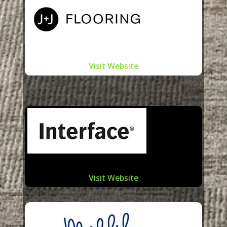
Visit Website
Visit Website