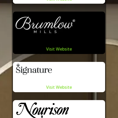
The synergy between Summit
International and the best of Toronto
carpet manufacturers is built on mutual
respect, understanding, and a shared
vision for excellence. By actively
collaborating with these local artisans,
we ensure that our carpet solutions are
Visit Website
not only of top-tier quality but also
reflect the very pulse and essence of
Toronto. This partnership approach
allows us to offer our clients a rich
Visit Website
tapestry of designs, textures, and
patterns, making every carpet sourced
from Summit International a testament
to the city’s vibrant carpet-making