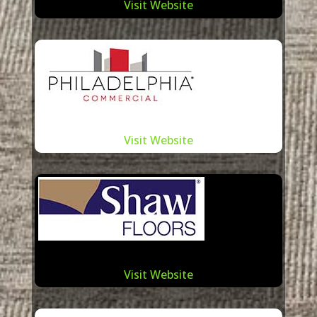
Visit Website
Visit Website
Visit Website