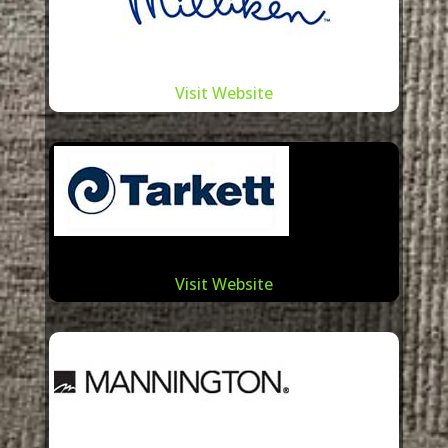
Visit Website
Visit Website