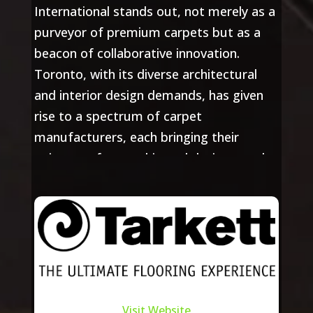
International stands out, not merely as a
purveyor of premium carpets but as a
beacon of collaborative innovation.
Toronto, with its diverse architectural
and interior design demands, has given
rise to a spectrum of carpet
manufacturers, each bringing their
unique craftsmanship and designs to the
fore. Summit International, with its
deep-rooted presence in the city, has
fostered strong relationships with these
manufacturers, ensuring a seamless
fusion of design aspirations and expert
craftsmanship.
Visit Website