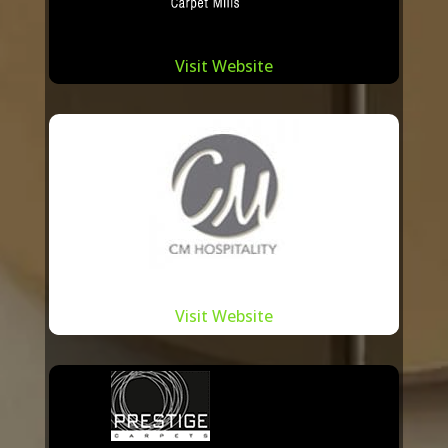
Beyond just business, our relationship
Visit Website
with these manufacturers is steeped in
trust and a shared commitment to
sustainability. Recognizing the
environmental implications of carpet
manufacturing, we work hand-in-hand
with our partners to adopt eco-friendly
practices, from sourcing sustainable
materials to reducing waste.
Visit Website
In a city renowned for its design
innovation and craftsmanship, it’s
essential to have a partner who
understands and resonates with the local